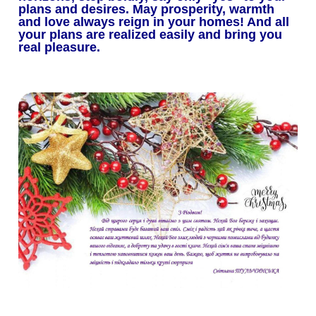
plans and desires.
May prosperity, warmth
and love always reign in your homes!
And all
your plans are realized easily and bring you
real pleasure.