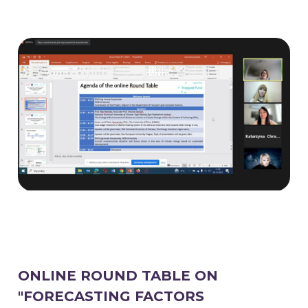
ONLINE ROUND TABLE ON
"FORECASTING FACTORS