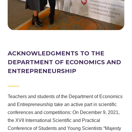
ACKNOWLEDGMENTS TO THE
DEPARTMENT OF ECONOMICS AND
ENTREPRENEURSHIP
Teachers and students of the Department of Economics
and Entrepreneurship take an active part in scientific
conferences and competitions: On December 9, 2021,
the XVII International Scientific and Practical
Conference of Students and Young Scientists “Majesty