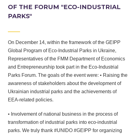
OF THE FORUM "ECO-INDUSTRIAL
PARKS"
On December 14, within the framework of the GEIPP
Global Program of Eco-Industrial Parks in Ukraine,
Representatives of the FMM Department of Economics
and Entrepreneurship took part in the Eco-Industrial
Parks Forum. The goals of the event were: • Raising the
awareness of stakeholders about the development of
Ukrainian industrial parks and the achievements of
EEA-related policies.
• Involvement of national business in the process of
transformation of industrial parks into eco-industrial
parks. We truly thank #UNIDO #GEIPP for organizing