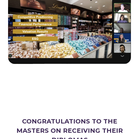
CONGRATULATIONS TO THE
MASTERS ON RECEIVING THEIR