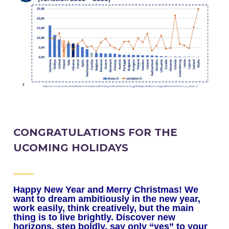
CONGRATULATIONS FOR THE
UCOMING HOLIDAYS
Happy New Year and Merry Christmas!
We
want to dream ambitiously in the new year,
work easily, think creatively, but the main
thing is to live brightly.
Discover new
horizons, step boldly, say only “yes” to your