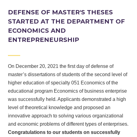
DEFENSE OF MASTER'S THESES
STARTED AT THE DEPARTMENT OF
ECONOMICS AND
ENTREPRENEURSHIP
On December 20, 2021 the first day of defense of
master’s dissertations of students of the second level of
higher education of specialty 051 Economics of the
educational program Economics of business enterprise
was successfully held.
Applicants demonstrated a high
level of theoretical knowledge and proposed an
innovative approach to solving various organizational
and economic problems of different types of enterprises.
Congratulations to our students on successfully