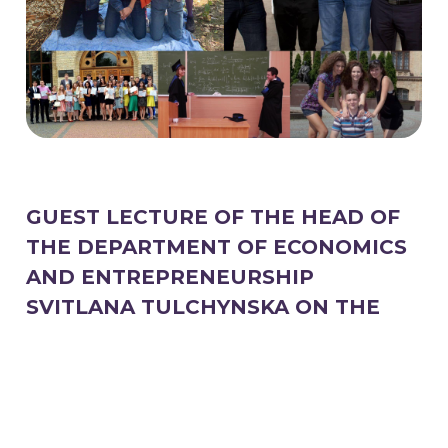
GUEST LECTURE OF THE HEAD OF
THE DEPARTMENT OF ECONOMICS
AND ENTREPRENEURSHIP
SVITLANA TULCHYNSKA ON THE
TOPIC "INFLATION PROCESSES IN
UKRAINE"