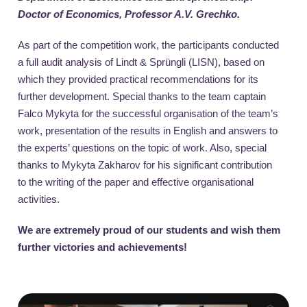
Doctor of Economics, Professor A.V. Grechko.
As part of the competition work, the participants conducted
a full audit analysis of Lindt & Sprüngli (LISN), based on
which they provided practical recommendations for its
further development. Special thanks to the team captain
Falco Mykyta for the successful organisation of the team’s
work, presentation of the results in English and answers to
the experts’ questions on the topic of work. Also, special
thanks to Mykyta Zakharov for his significant contribution
to the writing of the paper and effective organisational
activities.
W
e are extremely proud of our students and wish them
further victories and achievements!