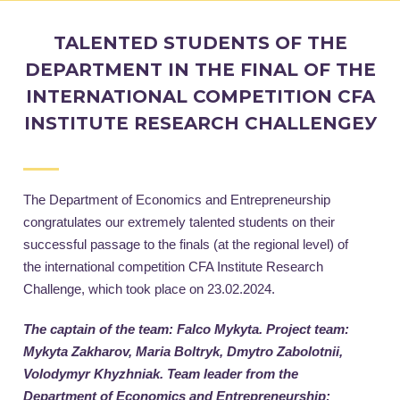
TALENTED STUDENTS OF THE
DEPARTMENT IN THE FINAL OF THE
INTERNATIONAL COMPETITION CFA
INSTITUTE RESEARCH CHALLENGEУ
The Department of Economics and Entrepreneurship
congratulates our extremely talented students on their
successful passage to the finals (at the regional level) of
the international competition CFA Institute Research
Challenge, which took place on 23.02.2024.
T
he captain of the team: Falco Mykyta. Project team:
Mykyta Zakharov, Maria Boltryk, Dmytro Zabolotnii,
Volodymyr Khyzhniak. Team leader from the
Department of Economics and Entrepreneurship: