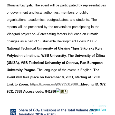
Oksana Kavtysh.
The event will be participated by representatives
of government and local authorities, members of public
organizations, academics, postgraduates, and students.
The
reports will be presented by the universities participating in the
Visegrad project on «Forecasting factors influence on climatic
changes as a part of Sustainable Development Goals 2030»:
National Technical University of Ukraine “Igor Sikorsky Kyiv
Polytechnic Institute,
WSB University,
The University of Žilina
(UNIZA),
VSB Technical University of Ostrava,
Pan-European
University Prague.
The language of the event is English.
The
event will take place on December 8, 2023, starting at 12:00.
Link to Zoom:
https://zoom.us/j/97295317888…
Meeting ID: 972
9531 7888
Access code: 841986