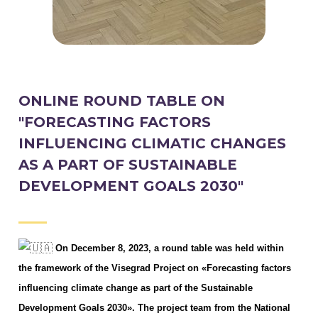
ONLINE ROUND TABLE ON
"FORECASTING FACTORS
INFLUENCING CLIMATIC CHANGES
AS A PART OF SUSTAINABLE
DEVELOPMENT GOALS 2030"
On December 8, 2023, a round table was held within
the framework of the Visegrad Project on «Forecasting factors
influencing climate change as part of the Sustainable
Development Goals 2030». The project team from the National