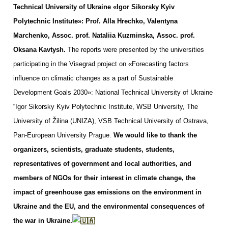
Technical University of Ukraine «Igor Sikorsky Kyiv
Polytechnic Institute»: Prof. Alla Hrechko, Valentyna
Marchenko, Assoc. prof. Nataliia Kuzminska, Assoc. prof.
Oksana Kavtysh.
The reports were presented by the universities
participating in the Visegrad project on «Forecasting factors
influence on climatic changes as a part of Sustainable
Development Goals 2030»: National Technical University of Ukraine
“Igor Sikorsky Kyiv Polytechnic Institute, WSB University, The
University of Žilina (UNIZA), VSB Technical University of Ostrava,
Pan-European University Prague.
We would like to thank the
organizers, scientists, graduate students, students,
representatives of government and local authorities, and
members of NGOs for their interest in climate change, the
impact of greenhouse gas emissions on the environment in
Ukraine and the EU, and the environmental consequences of
the war in Ukraine.