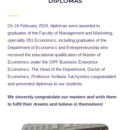
DIPLOMAS
On 16 February 2024, diplomas were awarded to
graduates of the Faculty of Management and Marketing,
speciality 051 Economics, including graduates of the
Department of Economics and Entrepreneurship who
received the educational qualification of Master of
Economics under the OPP Business Enterprise
Economics. The Head of the Department, Doctor of
Economics, Professor Svitlana Tulchynska congratulated
and presented diplomas to our students.
We sincerely congratulate our masters and wish them
to fulfil their dreams and believe in themselves!