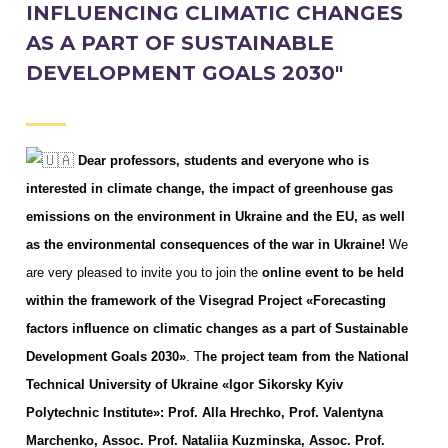
INFLUENCING CLIMATIC CHANGES
AS A PART OF SUSTAINABLE
DEVELOPMENT GOALS 2030"
Dear professors, students and everyone who is
interested in climate change, the impact of greenhouse gas
emissions on the environment in Ukraine and the EU, as well
as the environmental consequences of the war in Ukraine!
We
are very pleased to invite you to join the
online event to be held
within the framework of the Visegrad Project «Forecasting
factors influence on climatic changes as a part of Sustainable
Development Goals 2030»
. T
he project team from the National
Technical University of Ukraine «Igor Sikorsky Kyiv
Polytechnic Institute»: Prof. Alla Hrechko, Prof. Valentyna
Marchenko, Assoc. Prof. Nataliia Kuzminska, Assoc. Prof.