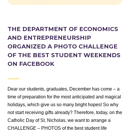
THE DEPARTMENT OF ECONOMICS
AND ENTREPRENEURSHIP
ORGANIZED A PHOTO CHALLENGE
OF THE BEST STUDENT WEEKENDS
ON FACEBOOK
Dear our students, graduates, December has come – a
time of preparation for the most anticipated and magical
holidays, which give us so many bright hopes!
So why
not start receiving gifts already?
Therefore, today, on the
Catholic Day of St. Nicholas, we want to arrange a
CHALLENGE – PHOTOS of the best student life