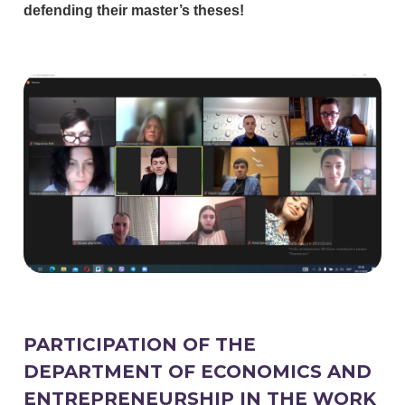
defending their master’s theses!
PARTICIPATION OF THE
DEPARTMENT OF ECONOMICS AND
ENTREPRENEURSHIP IN THE WORK