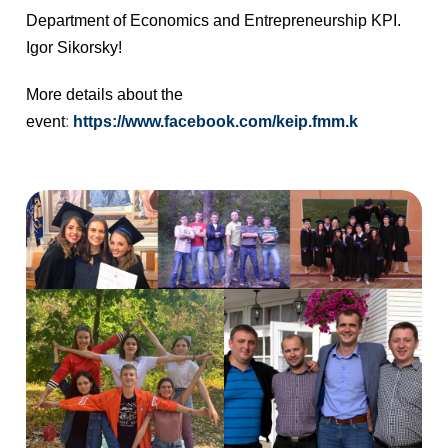
Department of Economics and Entrepreneurship KPI.
Igor Sikorsky!
More details about the
event
:
https://www.facebook.com/keip.fmm.k