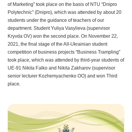
of Marketing” took place on the basis of NTU “Dnipro
Polytechnic” (Dnipro), which was attended by about 20
students under the guidance of teachers of our
department. Student Yuliya Vasylieva (supervisor
Kryvda OV) won the second place. On November 22,
2021, the final stage of the All-Ukrainian student
competition of business projects “Business Trampling”
took place, which was attended by third-year students of
UE-91 Nikita Falko and Nikita Zakharov (supervisor
senior lecturer Kozhemyachenko OO) and won Third
place.