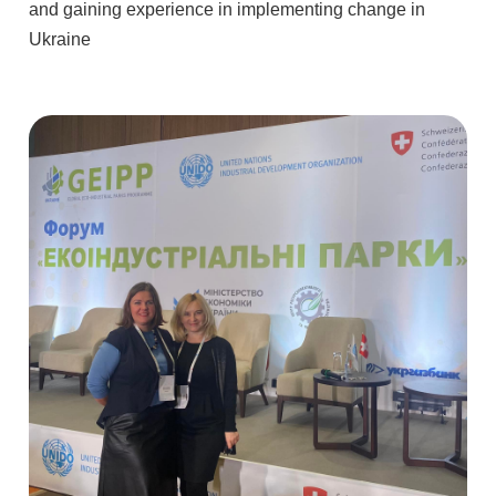
and gaining experience in implementing change in
Ukraine